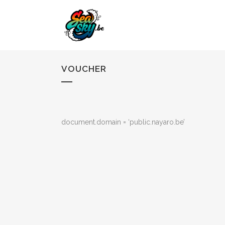
VOUCHER
document.domain = ‘public.nayaro.be’