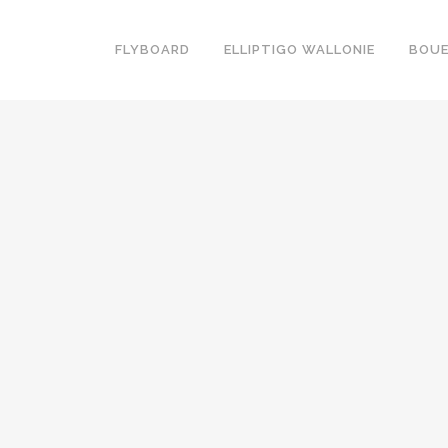
FLYBOARD
ELLIPTIGO WALLONIE
BOUE