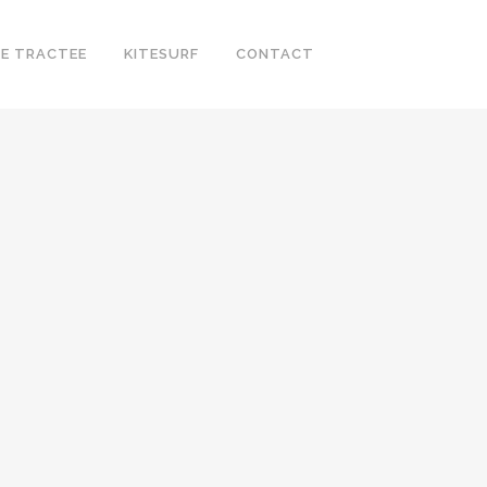
E TRACTEE
KITESURF
CONTACT