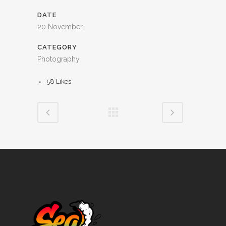
DATE
20 November
CATEGORY
Photography
58
Likes