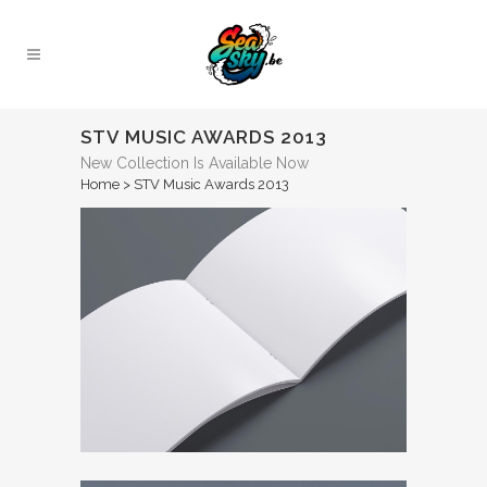
STV MUSIC AWARDS 2013
New Collection Is Available Now
Home
>
STV Music Awards 2013