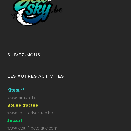
SUIVEZ-NOUS
LES AUTRES ACTIVITES
Kitesurf
www.dimkite.be
Bouée tractée
www.aqua-adventure.be
Jetsurf
www.jetsurf-belgique.com