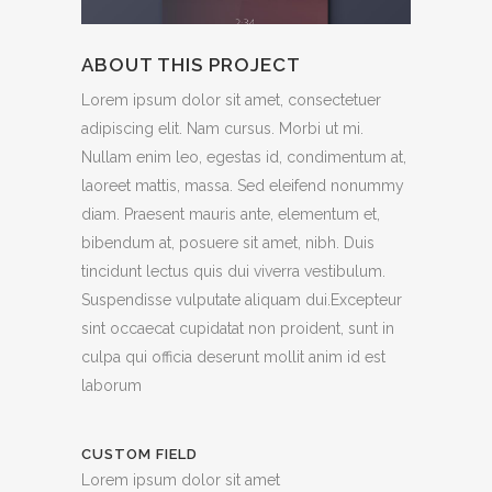
ABOUT THIS PROJECT
Lorem ipsum dolor sit amet, consectetuer
adipiscing elit. Nam cursus. Morbi ut mi.
Nullam enim leo, egestas id, condimentum at,
laoreet mattis, massa. Sed eleifend nonummy
diam. Praesent mauris ante, elementum et,
bibendum at, posuere sit amet, nibh. Duis
tincidunt lectus quis dui viverra vestibulum.
Suspendisse vulputate aliquam dui.Excepteur
sint occaecat cupidatat non proident, sunt in
culpa qui officia deserunt mollit anim id est
laborum
CUSTOM FIELD
Lorem ipsum dolor sit amet